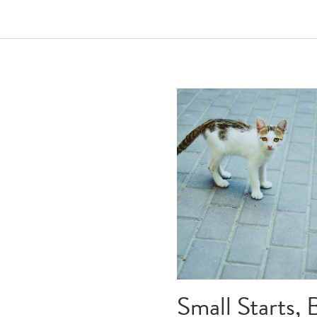
All
extrovert
first dr
elevator pitch
procras
writing coach
Spa
writing process
writi
self sabotage
how
rewriting
writing v
character creation
ch