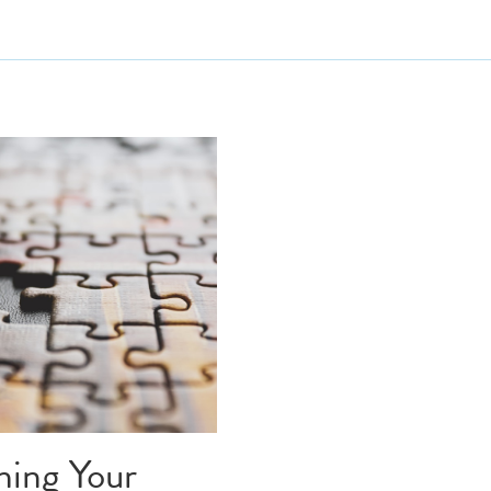
introvert
writers block
 screenplay
writing tips
writing inspiration
drome
creative journey
ture
building trust
 voice
creative voice
ors writing
inner critic