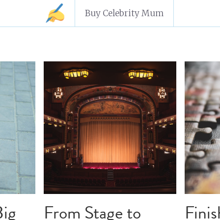
Buy Celebrity Mum
aft
character arcs
writing advice
focus
writing tip
tination
how
goal setting
ideation
how to write a
rk to Script
writing coaching
writing help
pitching
ng philosophy
writing theory
editing
imposter syn
 to write a novel
accountability
impo
writing struc
oice
rewrite
writing in
finishing a novel
authentic
aracter journey
writing mentor
writing journey
act