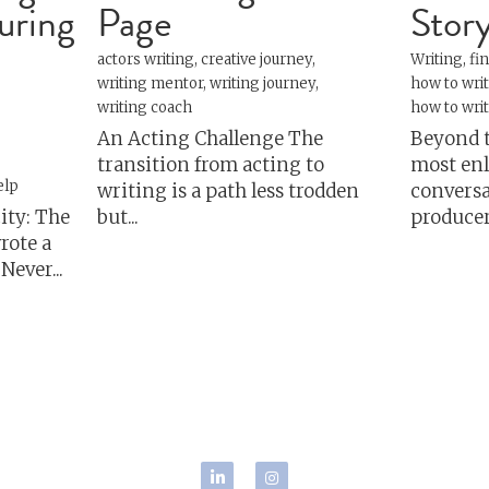
personal growth
s
storytelling
Writing
inspiratio
Copyright 2024, Josh Samuels.
#writing #creativecoach #writingcoach