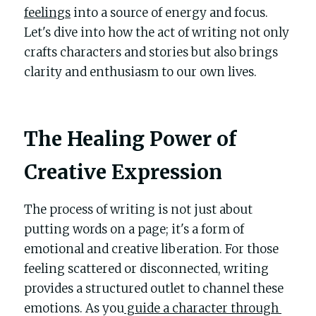
POWERED BY
feelings
 into a source of energy and focus. 
Let's dive into how the act of writing not only 
crafts characters and stories but also brings 
clarity and enthusiasm to our own lives.
The Healing Power of 
Creative Expression
The process of writing is not just about 
putting words on a page; it's a form of 
emotional and creative liberation. For those 
feeling scattered or disconnected, writing 
provides a structured outlet to channel these 
emotions. As you
 guide a character through 