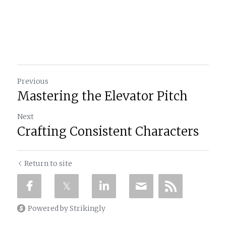
Previous
Mastering the Elevator Pitch
Next
Crafting Consistent Characters
Return to site
Powered by Strikingly