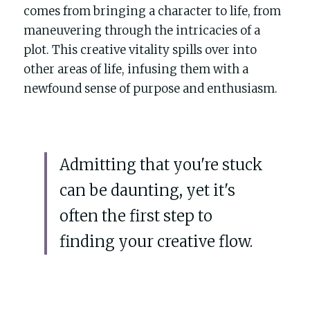
comes from bringing a character to life, from 
maneuvering through the intricacies of a 
plot. This creative vitality spills over into 
other areas of life, infusing them with a 
newfound sense of purpose and enthusiasm.
Admitting that you're stuck 
can be daunting, yet it's 
often the first step to 
finding your creative flow. 