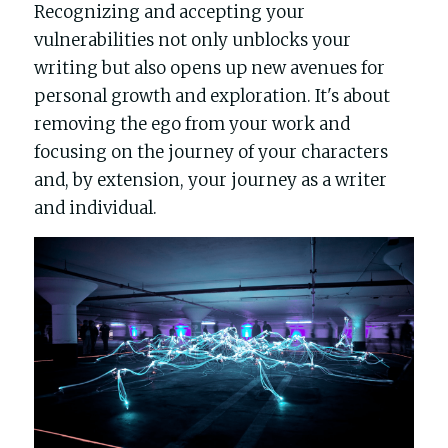
Recognizing and accepting your 
vulnerabilities not only unblocks your 
writing but also opens up new avenues for 
personal growth and exploration. It's about 
removing the ego from your work and 
focusing on the journey of your characters 
and, by extension, your journey as a writer 
and individual.