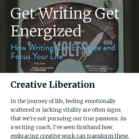
Get Writing Get 
The writers' block
Energized
My process
How Writing Can Energize and 
Focus Your Life
About me
Testimonials
Creative Liberation
Contact
In the journey of life, feeling emotionally 
Blog
scattered or lacking vitality are often signs 
that we're not pursuing our true passions. As 
Buy Celebrity Mum
a writing coach, I've seen firsthand how
embracing creative work can transform these 