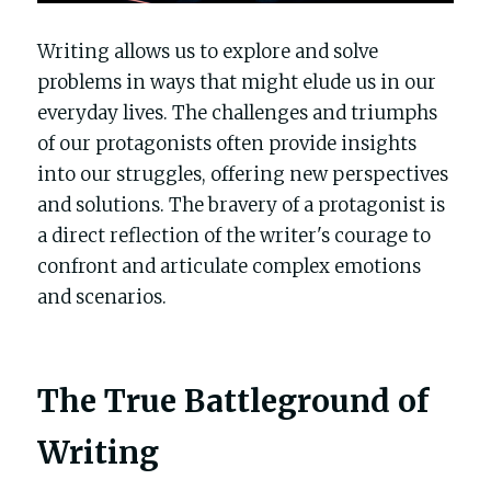
Writing allows us to explore and solve 
problems in ways that might elude us in our 
everyday lives. The challenges and triumphs 
of our protagonists often provide insights 
into our struggles, offering new perspectives 
and solutions. The bravery of a protagonist is 
a direct reflection of the writer's courage to 
confront and articulate complex emotions 
and scenarios.
The True Battleground of 
Writing