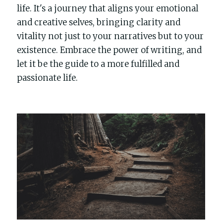
life. It's a journey that aligns your emotional 
and creative selves, bringing clarity and 
vitality not just to your narratives but to your 
existence. Embrace the power of writing, and 
let it be the guide to a more fulfilled and 
passionate life.