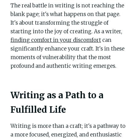
The real battle in writing is not reaching the 
blank page; it's what happens on that page. 
It's about transforming the struggle of 
starting into the joy of creating. As a writer, 
finding comfort in your discomfort
 can 
significantly enhance your craft. It's in these 
moments of vulnerability that the most 
profound and authentic writing emerges.
Writing as a Path to a 
Fulfilled Life
Writing is more than a craft; it's a pathway to 
a more focused, energized, and enthusiastic 