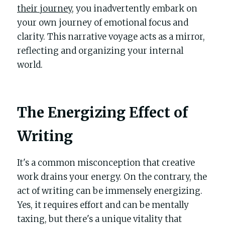
their journey
, you inadvertently embark on 
your own journey of emotional focus and 
clarity. This narrative voyage acts as a mirror, 
reflecting and organizing your internal 
world.
The Energizing Effect of 
Writing
It's a common misconception that creative 
work drains your energy. On the contrary, the 
act of writing can be immensely energizing. 
Yes, it requires effort and can be mentally 
taxing, but there's a unique vitality that 