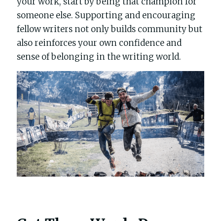
your work, start by being that champion for 
someone else. Supporting and encouraging 
fellow writers not only builds community but 
also reinforces your own confidence and 
sense of belonging in the writing world.