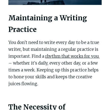
Maintaining a Writing 
Practice
You don't need to write every day to be a true 
writer, but maintaining a regular practice is 
important. Find a 
rhythm that works for you 
– whether it's daily, every other day, or a few 
times a week. Keeping up this practice helps 
to hone your skills and keeps the creative 
juices flowing.
The Necessity of 