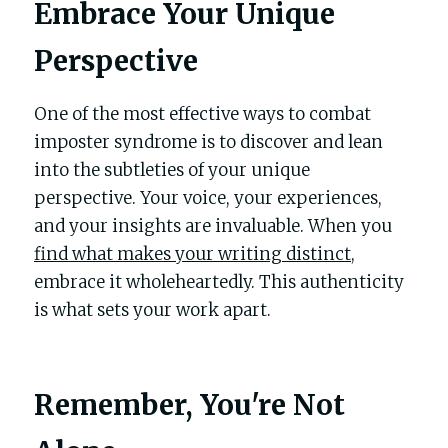
Embrace Your Unique 
Perspective
One of the most effective ways to combat 
imposter syndrome is to discover and lean 
into the subtleties of your unique 
perspective. Your voice, your experiences, 
and your insights are invaluable. When you 
find what makes your writing distinct
, 
embrace it wholeheartedly. This authenticity 
is what sets your work apart.
Remember, You're Not 