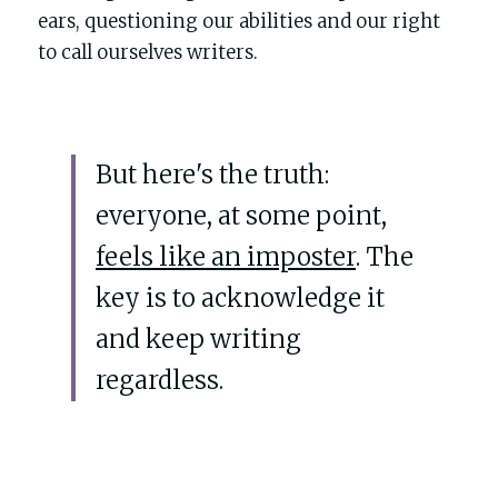
POWERED BY
ears, questioning our abilities and our right 
to call ourselves writers. 
But here's the truth: 
everyone, at some point, 
feels like an imposter
. The 
key is to acknowledge it 
and keep writing 
regardless.