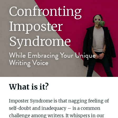
Confronting 
The writers' block
Imposter 
My process
Syndrome
About me
While Embracing Your Unique 
Writing Voice
Testimonials
Contact
What is it?
Blog
Imposter Syndrome is that nagging feeling of 
Buy Celebrity Mum
self-doubt and inadequacy – is a common 
challenge among writers. It whispers in our 