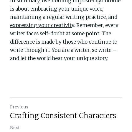
In summary, overcoming imposter syndrome 
is about embracing your unique voice, 
maintaining a regular writing practice, and 
expressing your creativity
. Remember, every 
writer faces self-doubt at some point. The 
difference is made by those who continue to 
write through it. You are a writer, so write – 
and let the world hear your unique story.
Previous
Crafting Consistent Characters
Next