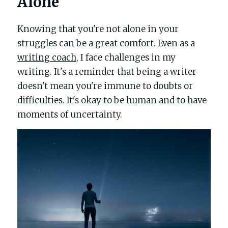
Alone
Knowing that you're not alone in your 
struggles can be a great comfort. Even as a 
writing coach
, I face challenges in my 
writing. It's a reminder that being a writer 
doesn't mean you're immune to doubts or 
difficulties. It's okay to be human and to have 
moments of uncertainty.