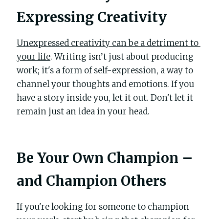
Expressing Creativity
Unexpressed creativity can be a detriment to 
your life
. Writing isn’t just about producing 
work; it's a form of self-expression, a way to 
channel your thoughts and emotions. If you 
have a story inside you, let it out. Don't let it 
remain just an idea in your head.
Be Your Own Champion – 
and Champion Others
If you're looking for someone to champion 