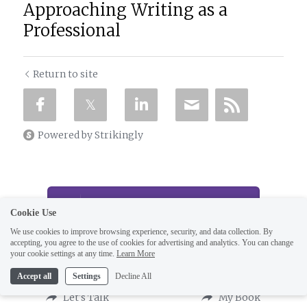
Approaching Writing as a
Professional
Return to site
Powered by Strikingly
CREATE A SITE WITH
Cookie Use
We use cookies to improve browsing experience, security, and data collection. By
This website is built with Strikingly.
Create your FREE website today!
accepting, you agree to the use of cookies for advertising and analytics. You can change
your cookie settings at any time.
Learn More
START NOW
Accept all
Settings
Decline All
Let's Talk
My Book