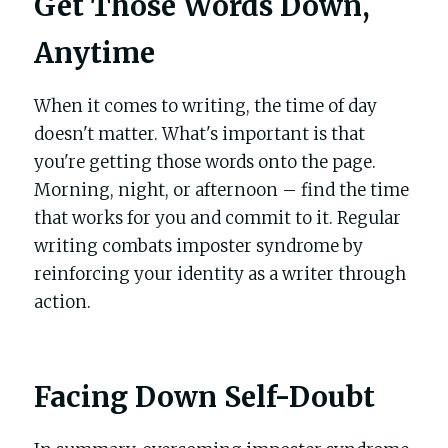
Get Those Words Down, 
Anytime
When it comes to writing, the time of day 
doesn't matter. What's important is that 
you're getting those words onto the page. 
Morning, night, or afternoon – find the time 
that works for you and commit to it. Regular 
writing combats imposter syndrome by 
reinforcing your identity as a writer through 
action.
Facing Down Self-Doubt