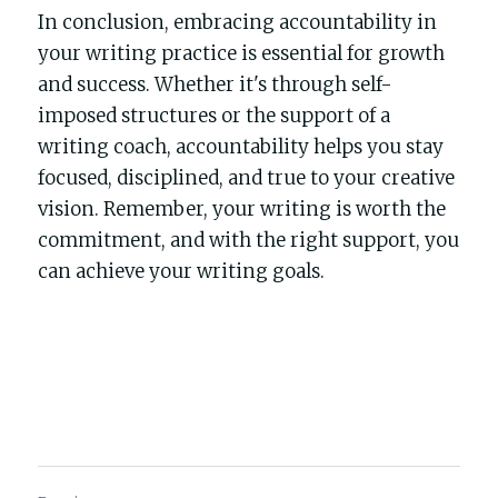
In conclusion, embracing accountability in 
your writing practice is essential for growth 
and success. Whether it's through self-
imposed structures or the support of a 
writing coach, accountability helps you stay 
focused, disciplined, and true to your creative 
vision. Remember, your writing is worth the 
commitment, and with the right support, you 
can achieve your writing goals.