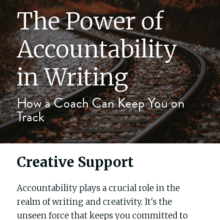
The Power of 
The writers' block
Accountability 
My process
in Writing
About me
How a Coach Can Keep You on 
Track
Testimonials
Contact
Creative Support
Blog
Accountability plays a crucial role in the 
Buy Celebrity Mum
realm of writing and creativity. It's the 
unseen force that keeps you committed to 