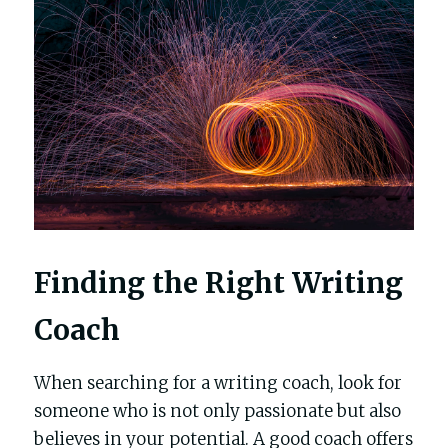
Finding the Right Writing 
Coach
When searching for a writing coach, look for 
someone who is not only passionate but also 
believes in your potential. A good coach offers 