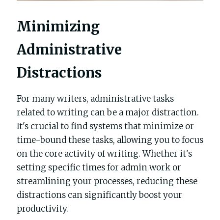
Minimizing 
Administrative 
Distractions
For many writers, administrative tasks 
related to writing can be a major distraction. 
It's crucial to find systems that minimize or 
time-bound these tasks, allowing you to focus 
on the core activity of writing. Whether it's 
setting specific times for admin work or 
streamlining your processes, reducing these 
distractions can significantly boost your 
productivity.