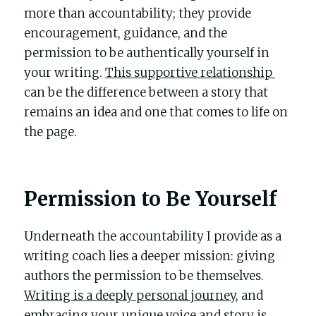
more than accountability; they provide 
encouragement, guidance, and the 
permission to be authentically yourself in 
your writing. 
This supportive relationship 
can be the difference between a story that 
remains an idea and one that comes to life on 
the page.
Permission to Be Yourself
Underneath the accountability I provide as a 
writing coach lies a deeper mission: giving 
authors the permission to be themselves. 
Writing is a deeply personal journey
, and 
embracing your unique voice and story is 