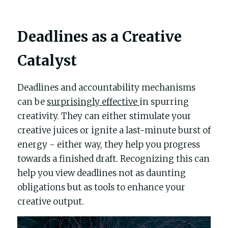
Deadlines as a Creative 
Catalyst
Deadlines and accountability mechanisms 
can be 
surprisingly effective 
in spurring 
creativity. They can either stimulate your 
creative juices or ignite a last-minute burst of 
energy - either way, they help you progress 
towards a finished draft. Recognizing this can 
help you view deadlines not as daunting 
obligations but as tools to enhance your 
creative output.