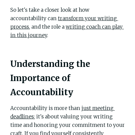
So let's take a closer look at how 
accountability can 
transform your writing 
process
, and the role a 
writing coach can play 
in this journey
.
Understanding the 
Importance of 
Accountability
Accountability is more than 
just meeting 
deadlines
; it's about valuing your writing 
time and honoring your commitment to your 
craft. If you find yourself consistently 