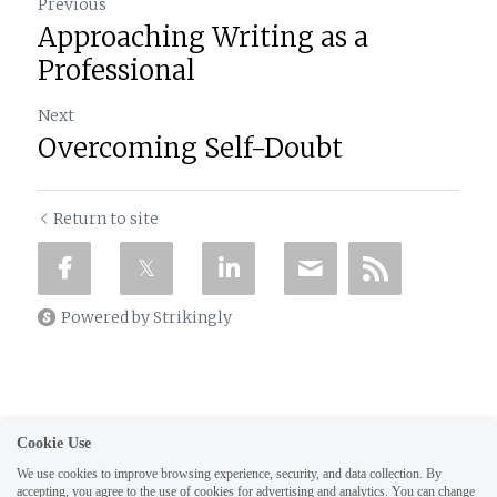
Previous
Approaching Writing as a
Professional
Next
Overcoming Self-Doubt
Return to site
Powered by Strikingly
Cookie Use
We use cookies to improve browsing experience, security, and data collection. By
This website is built with Strikingly.
Create your FREE website today!
accepting, you agree to the use of cookies for advertising and analytics. You can change