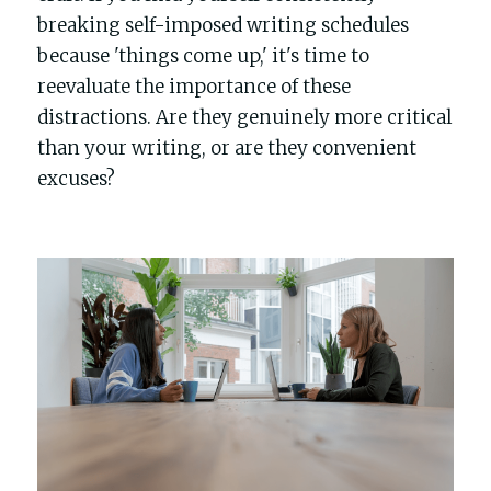
breaking self-imposed writing schedules 
because 'things come up,' it's time to 
reevaluate the importance of these 
distractions. Are they genuinely more critical 
than your writing, or are they convenient 
excuses?