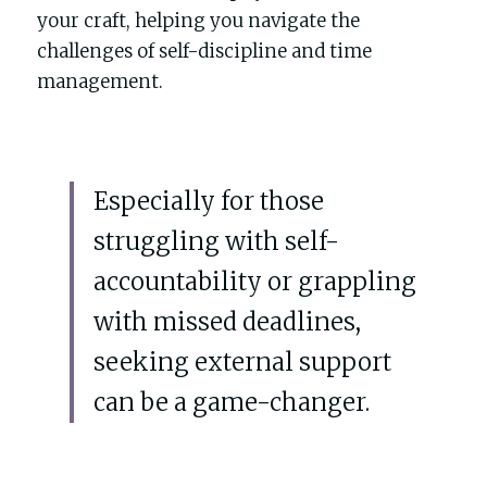
POWERED BY
your craft, helping you navigate the 
challenges of self-discipline and time 
management. 
Especially for those 
struggling with self-
accountability or grappling 
with missed deadlines, 
seeking external support 
can be a game-changer. 