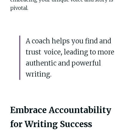
pivotal.
A coach helps you find and 
trust  voice, leading to more 
authentic and powerful 
writing.
Embrace Accountability 
for Writing Success