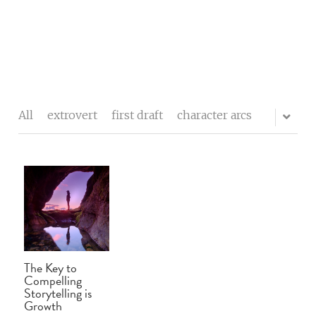
The writers' block
My process
All
extrovert
first draft
character arcs
About me
Testimonials
Contact
Blog
The Key to
Buy Celebrity Mum
Compelling
Storytelling is
Growth