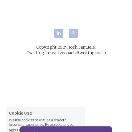
POWERED BY
Copyright 2024, Josh Samuels.
#writing #creativecoach #writingcoach
Cookie Use
We use cookies to ensure a smooth
browsing experience. By accepting, you
agree the use of cookies.
Learn More