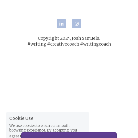
POWERED BY
Copyright 2024, Josh Samuels.
#writing #creativecoach #writingcoach
Cookie Use
We use cookies to ensure a smooth
browsing experience. By accepting, you
agree the use of cookies.
Learn More