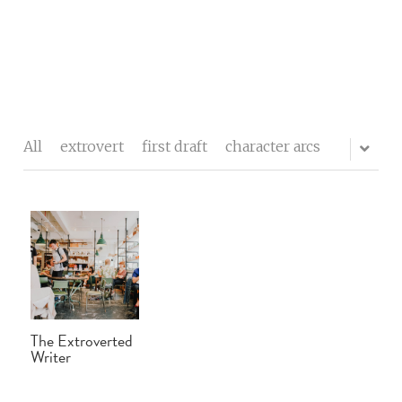
The writers' block
My process
All
extrovert
first draft
character arcs
About me
Testimonials
Contact
Blog
The Extroverted
Buy Celebrity Mum
Writer