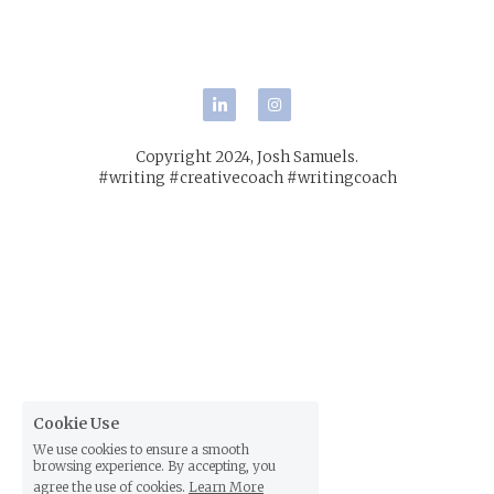
POWERED BY
Copyright 2024, Josh Samuels.
#writing #creativecoach #writingcoach
Cookie Use
We use cookies to ensure a smooth
browsing experience. By accepting, you
agree the use of cookies.
Learn More