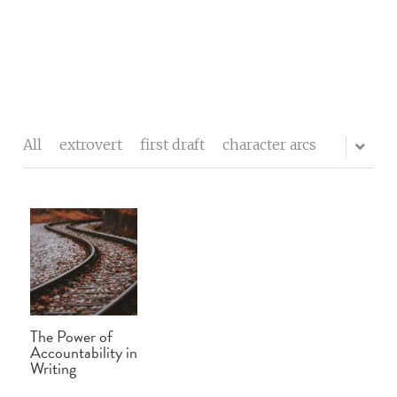
The writers' block
My process
All
extrovert
first draft
character arcs
About me
Testimonials
Contact
Blog
The Power of
Buy Celebrity Mum
Accountability in
Writing